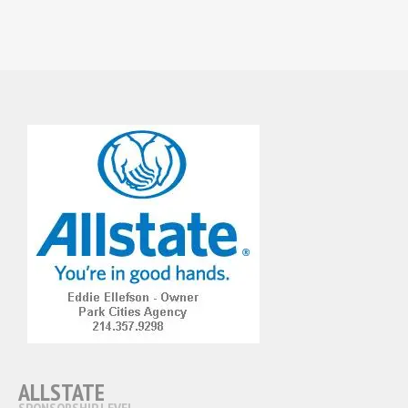
ALLSTATE
SPONSORSHIP LEVEL