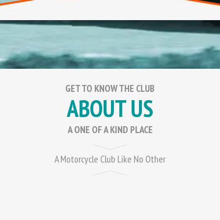
GET TO KNOW THE CLUB
ABOUT US
A ONE OF A KIND PLACE
A Motorcycle Club Like No Other