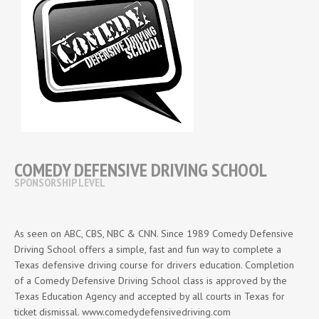
COMEDY DEFENSIVE DRIVING SCHOOL
SPONSORSHIP LEVEL
As seen on ABC, CBS, NBC & CNN. Since 1989 Comedy Defensive
Driving School offers a simple, fast and fun way to complete a
Texas defensive driving course for drivers education. Completion
of a Comedy Defensive Driving School class is approved by the
Texas Education Agency and accepted by all courts in Texas for
ticket dismissal. www.comedydefensivedriving.com