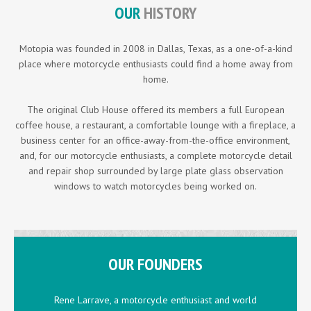
OUR
HISTORY
Motopia was founded in 2008 in Dallas, Texas, as a one-of-a-kind
place where motorcycle enthusiasts could find a home away from
home.
The original Club House offered its members a full European
coffee house, a restaurant, a comfortable lounge with a fireplace, a
business center for an office-away-from-the-office environment,
and, for our motorcycle enthusiasts, a complete motorcycle detail
and repair shop surrounded by large plate glass observation
windows to watch motorcycles being worked on.
OUR FOUNDERS
Rene Larrave, a motorcycle enthusiast and world