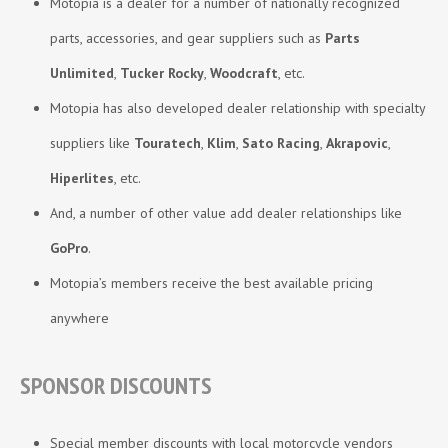
Motopia is a dealer for a number of nationally recognized
parts, accessories, and gear suppliers such as
Parts
Unlimited
,
Tucker Rocky
,
Woodcraft
, etc.
Motopia has also developed dealer relationship with specialty
suppliers like
Touratech
,
Klim
,
Sato
Racing
,
Akrapovic
,
Hiperlites
, etc.
And, a number of other value add dealer relationships like
GoPro
.
Motopia’s members receive the best available pricing
anywhere
SPONSOR DISCOUNTS
Special member discounts with local motorcycle vendors