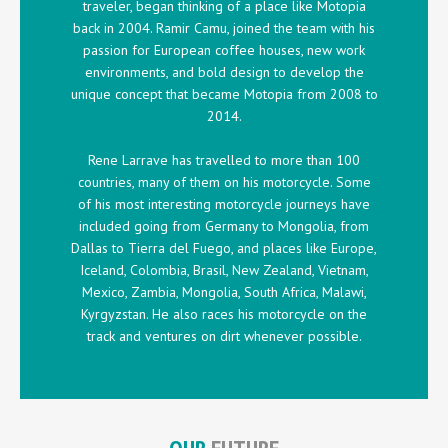
traveler, began thinking of a place like Motopia
back in 2004. Ramir Camu, joined the team with his
passion for European coffee houses, new work
environments, and bold design to develop the
unique concept that became Motopia from 2008 to
2014.
Rene Larrave has travelled to more than 100
countries, many of them on his motorcycle. Some
of his most interesting motorcycle journeys have
included going from Germany to Mongolia, from
Dallas to Tierra del Fuego, and places like Europe,
Iceland, Colombia, Brasil, New Zealand, Vietnam,
Mexico, Zambia, Mongolia, South Africa, Malawi,
Kyrgyzstan. He also races his motorcycle on the
track and ventures on dirt whenever possible.