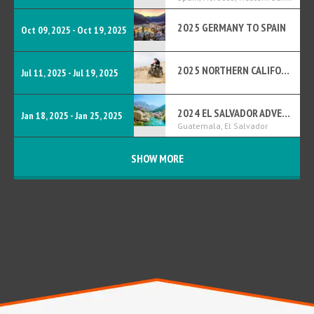
2025 GERMANY TO SPAIN
Oct 09, 2025 - Oct 19, 2025
2025 NORTHERN CALIFORNIA BDR
Jul 11, 2025 - Jul 19, 2025
2024 EL SALVADOR ADVENTURE
Jan 18, 2025 - Jan 25, 2025
Guatemala, El Salvador
SHOW MORE