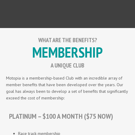
WHAT ARE THE BENEFITS?
MEMBERSHIP
A UNIQUE CLUB
Motopia is a membership-based Club with an incredible array of
member benefits that have been developed over the years. Our
goal has always been to develop a set of benefits that significantly
exceed the cost of membership:
PLATINUM – $100 A MONTH ($75 NOW)
Race track membership