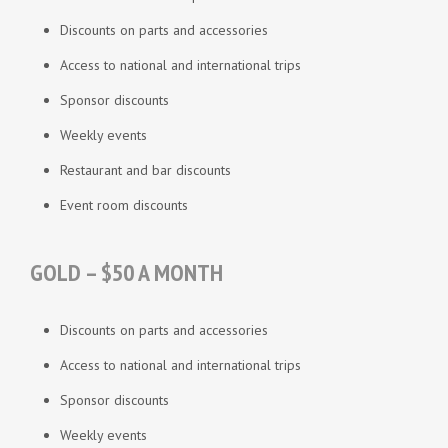
Discounts on parts and accessories
Access to national and international trips
Sponsor discounts
Weekly events
Restaurant and bar discounts
Event room discounts
GOLD – $50 A MONTH
Discounts on parts and accessories
Access to national and international trips
Sponsor discounts
Weekly events