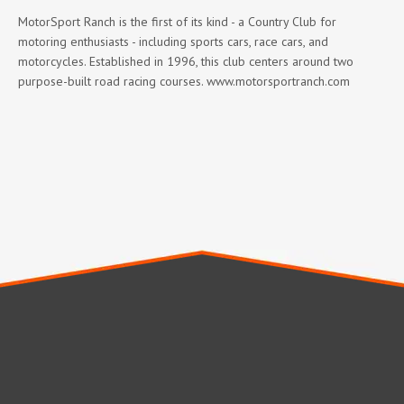
MotorSport Ranch is the first of its kind - a Country Club for
motoring enthusiasts - including sports cars, race cars, and
motorcycles. Established in 1996, this club centers around two
purpose-built road racing courses. www.motorsportranch.com