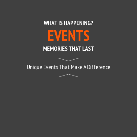
WHAT IS HAPPENING?
EVENTS
MEMORIES THAT LAST
Unique Events That Make A Difference