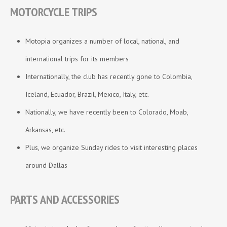
MOTORCYCLE TRIPS
Motopia organizes a number of local, national, and
international trips for its members
Internationally, the club has recently gone to Colombia,
Iceland, Ecuador, Brazil, Mexico, Italy, etc.
Nationally, we have recently been to Colorado, Moab,
Arkansas, etc.
Plus, we organize Sunday rides to visit interesting places
around Dallas
PARTS AND ACCESSORIES