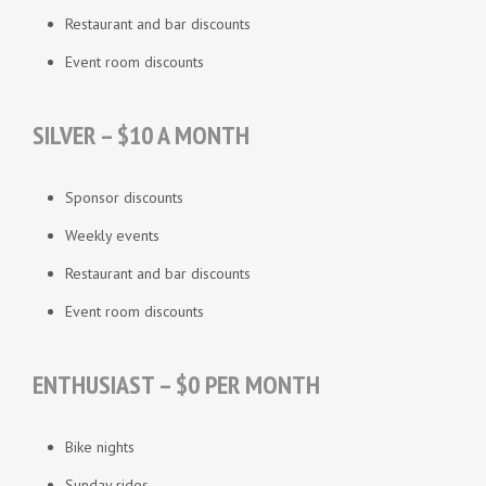
Restaurant and bar discounts
Event room discounts
SILVER – $10 A MONTH
Sponsor discounts
Weekly events
Restaurant and bar discounts
Event room discounts
ENTHUSIAST – $0 PER MONTH
Bike nights
Sunday rides