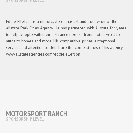
Eddie Ellefson is a motorcycle enthusiast and the owner of the
Allstate Park Cities Agency. He has partnered with Allstate for years
to help people with their insurance needs - from motorcycles to
autos to homes and more. His competitive prices, exceptional
service, and attention to detail are the cornerstones of his agency.
www.allstateagencies.com/eddie.ellefson
MOTORSPORT RANCH
SPONSORSHIP LEVEL