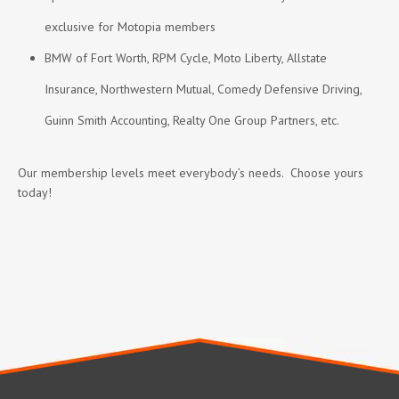
exclusive for Motopia members
BMW of Fort Worth, RPM Cycle, Moto Liberty, Allstate
Insurance, Northwestern Mutual, Comedy Defensive Driving,
Guinn Smith Accounting, Realty One Group Partners, etc.
Our membership levels meet everybody’s needs. Choose yours
today!