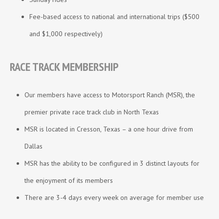
Fee-based access to national and international trips ($500
and $1,000 respectively)
RACE TRACK MEMBERSHIP
Our members have access to Motorsport Ranch (MSR), the
premier private race track club in North Texas
MSR is located in Cresson, Texas – a one hour drive from
Dallas
MSR has the ability to be configured in 3 distinct layouts for
the enjoyment of its members
There are 3-4 days every week on average for member use