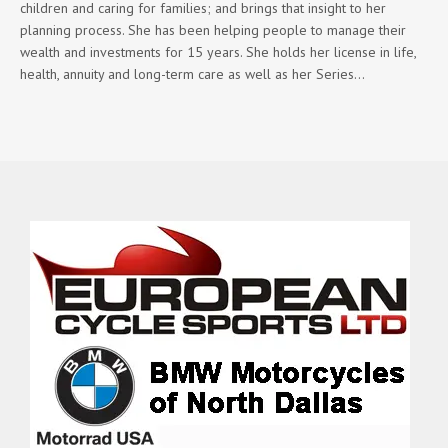
children and caring for families; and brings that insight to her
planning process. She has been helping people to manage their
wealth and investments for 15 years. She holds her license in life,
health, annuity and long-term care as well as her Series…