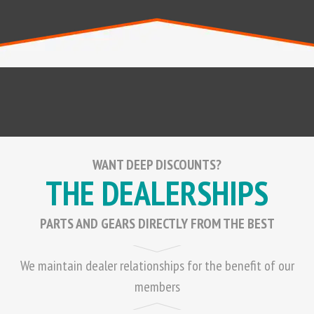
WANT DEEP DISCOUNTS?
THE DEALERSHIPS
PARTS AND GEARS DIRECTLY FROM THE BEST
We maintain dealer relationships for the benefit of our
members