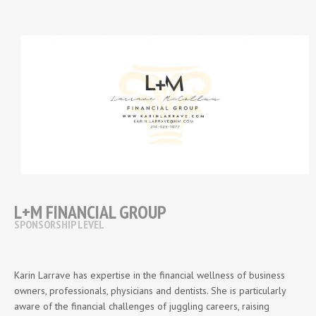
L+M FINANCIAL GROUP
SPONSORSHIP LEVEL
Karin Larrave has expertise in the financial wellness of business
owners, professionals, physicians and dentists. She is particularly
aware of the financial challenges of juggling careers, raising