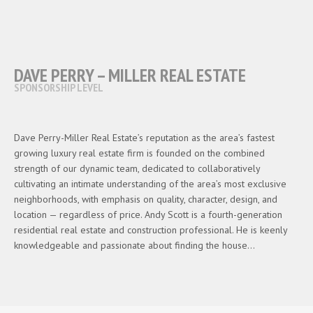
DAVE PERRY – MILLER REAL ESTATE
SPONSORSHIP LEVEL
Dave Perry-Miller Real Estate’s reputation as the area’s fastest
growing luxury real estate firm is founded on the combined
strength of our dynamic team, dedicated to collaboratively
cultivating an intimate understanding of the area’s most exclusive
neighborhoods, with emphasis on quality, character, design, and
location — regardless of price. Andy Scott is a fourth-generation
residential real estate and construction professional. He is keenly
knowledgeable and passionate about finding the house…