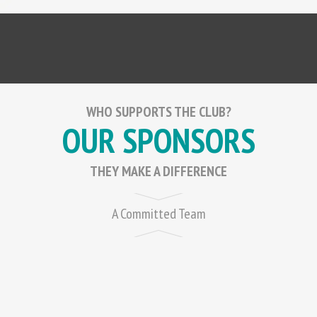
WHO SUPPORTS THE CLUB?
OUR SPONSORS
THEY MAKE A DIFFERENCE
A Committed Team