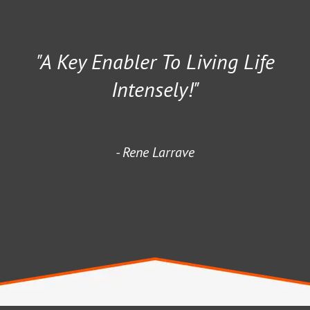
"A Key Enabler To Living Life
Intensely!"
Rene Larrave