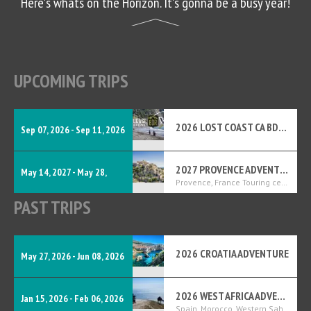
Here's whats on the Horizon. It's gonna be a busy year!
UPCOMING TRIPS
2026 LOST COAST CA BDR-X
Sep 07, 2026 - Sep 11, 2026
2027 PROVENCE ADVENTURE
May 14, 2027 - May 28,
Provence, France Touring center
PAST TRIPS
2027
2026 CROATIA ADVENTURE
May 27, 2026 - Jun 08, 2026
2026 WEST AFRICA ADVENTURE
Jan 15, 2026 - Feb 06, 2026
Spain, Morocco, Western Sahara, Mauritania, Senegal, The Gambia, and Guinea-Bissau