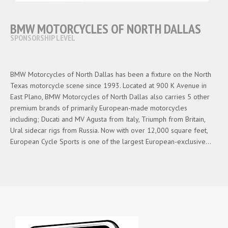
BMW MOTORCYCLES OF NORTH DALLAS
SPONSORSHIP LEVEL
BMW Motorcycles of North Dallas has been a fixture on the North
Texas motorcycle scene since 1993. Located at 900 K Avenue in
East Plano, BMW Motorcycles of North Dallas also carries 5 other
premium brands of primarily European-made motorcycles
including; Ducati and MV Agusta from Italy, Triumph from Britain,
Ural sidecar rigs from Russia. Now with over 12,000 square feet,
European Cycle Sports is one of the largest European-exclusive…