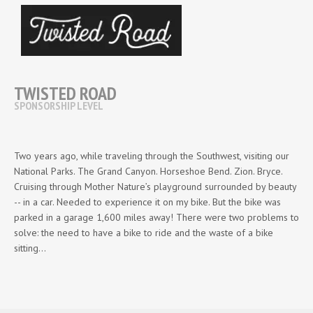
TWISTED ROAD
SPONSORSHIP LEVEL
Two years ago, while traveling through the Southwest, visiting our
National Parks. The Grand Canyon. Horseshoe Bend. Zion. Bryce.
Cruising through Mother Nature’s playground surrounded by beauty
-- in a car. Needed to experience it on my bike. But the bike was
parked in a garage 1,600 miles away! There were two problems to
solve: the need to have a bike to ride and the waste of a bike
sitting…