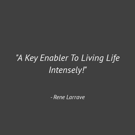
"A Key Enabler To Living Life
Intensely!"
Rene Larrave