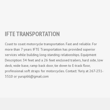
IFTE TRANSPORTATION
Coast to coast motorcycle transportation. Fast and reliable. For
more than 7 years IFTE Transportation has provided superior
services while building long-standing relationships. Equipment
Description: 34 feet and a 26 feet enclosed trailers, hard side, low
deck, wide base, ramp back door, tie down to E-track floor,
professional soft straps for motorcycles. Contact: Yuriy at 267-231-
3510 or yurup66@gmail.com