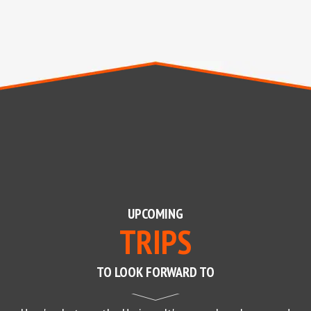
UPCOMING
TRIPS
TO LOOK FORWARD TO