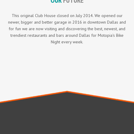
OUR
FUTURE
This original Club House closed on July 2014. We opened our
newer, bigger and better garage in 2016 in downtown Dallas and
for fun we are now visiting and discovering the best, newest, and
trendiest restaurants and bars around Dallas for Motopia's Bike
Night every week.