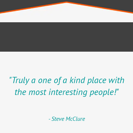
"Truly a one of a kind place with
the most interesting people!"
Steve McClure