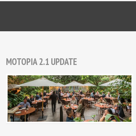
MOTOPIA 2.1 UPDATE