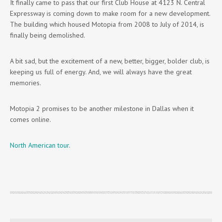
It finally came to pass that our first Club House at 4123 N. Central
Expressway is coming down to make room for a new development.
The building which housed Motopia from 2008 to July of 2014, is
finally being demolished.
A bit sad, but the excitement of a new, better, bigger, bolder club, is
keeping us full of energy. And, we will always have the great
memories.
Motopia 2 promises to be another milestone in Dallas when it
comes online.
North American tour
.