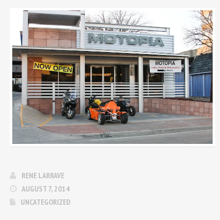
RENE LARRAVE
AUGUST 7, 2014
UNCATEGORIZED