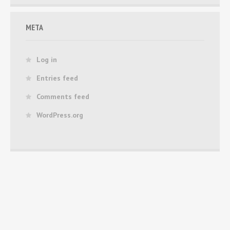
META
Log in
Entries feed
Comments feed
WordPress.org