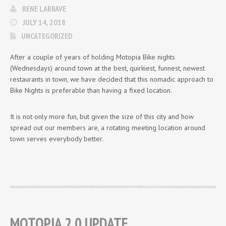
RENE LARRAVE
JULY 14, 2018
UNCATEGORIZED
After a couple of years of holding Motopia Bike nights
(Wednesdays) around town at the best, quirkiest, funnest, newest
restaurants in town, we have decided that this nomadic approach to
Bike Nights is preferable than having a fixed location.
It is not only more fun, but given the size of this city and how
spread out our members are, a rotating meeting location around
town serves everybody better.
MOTOPIA 2.0 UPDATE