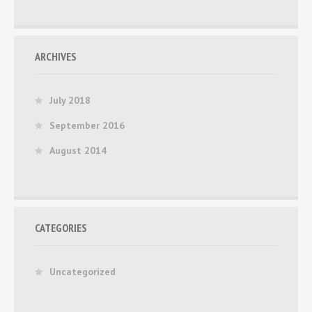
ARCHIVES
July 2018
September 2016
August 2014
CATEGORIES
Uncategorized