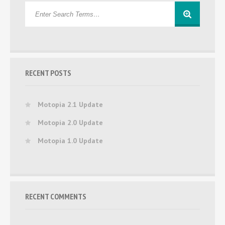
RECENT POSTS
Motopia 2.1 Update
Motopia 2.0 Update
Motopia 1.0 Update
RECENT COMMENTS