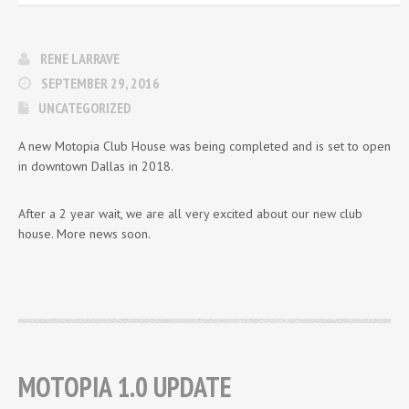
RENE LARRAVE
SEPTEMBER 29, 2016
UNCATEGORIZED
A new Motopia Club House was being completed and is set to open
in downtown Dallas in 2018.
After a 2 year wait, we are all very excited about our new club
house. More news soon.
MOTOPIA 1.0 UPDATE