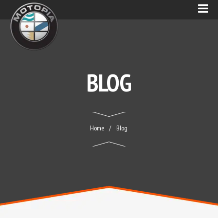
BLOG
Home
Blog