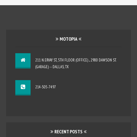
MOTOPIA
211 N. ERVAY ST., 5TH FLOOR (OFFICE) ... 2900 DAWSON ST.
(GARAGE) -- DALLAS, TX
214-505-7497
RECENT POSTS