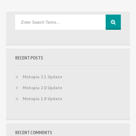
RECENT POSTS
Motopia 2.1 Update
Motopia 2.0 Update
Motopia 1.0 Update
RECENT COMMENTS