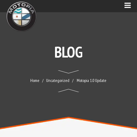
BLOG
Home
Uncategorized
Motopia 1.0 Update