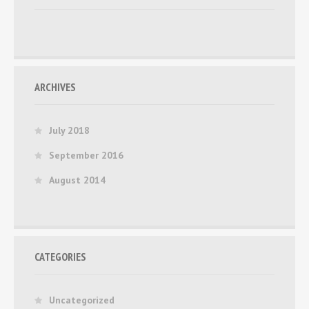
ARCHIVES
July 2018
September 2016
August 2014
CATEGORIES
Uncategorized