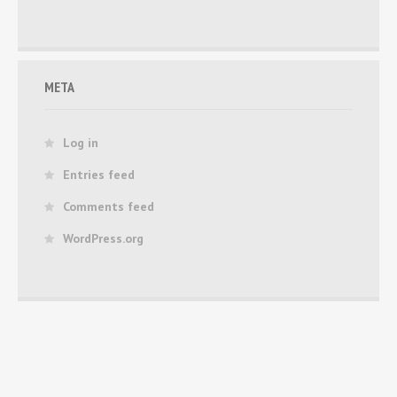
META
Log in
Entries feed
Comments feed
WordPress.org