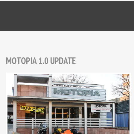
MOTOPIA 1.0 UPDATE