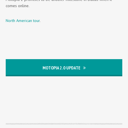
comes online.
North American tour
.
MOTOPIA 2.0 UPDATE