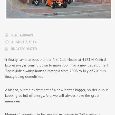
RENE LARRAVE
AUGUST 7, 2014
UNCATEGORIZED
It finally came to pass that our first Club House at 4123 N. Central
Expressway is coming down to make room for a new development.
The building which housed Motopia from 2008 to July of 2014, is
finally being demolished.
A bit sad, but the excitement of a new, better, bigger, bolder club, is
keeping us full of energy. And, we will always have the great
memories.
Motopia 2 promises to be another milestone in Dallas when it