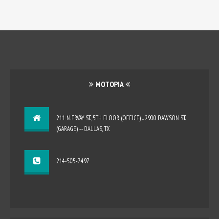
MOTOPIA
211 N. ERVAY ST., 5TH FLOOR (OFFICE) ... 2900 DAWSON ST.
(GARAGE) -- DALLAS, TX
214-505-7497